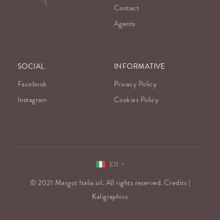
Contact
Agents
SOCIAL
INFORMATIVE
Facebook
Privacy Policy
Instagram
Cookies Policy
EN
© 2021 Margot Italia srl. All rights reserved. Credits |
Kaligraphics