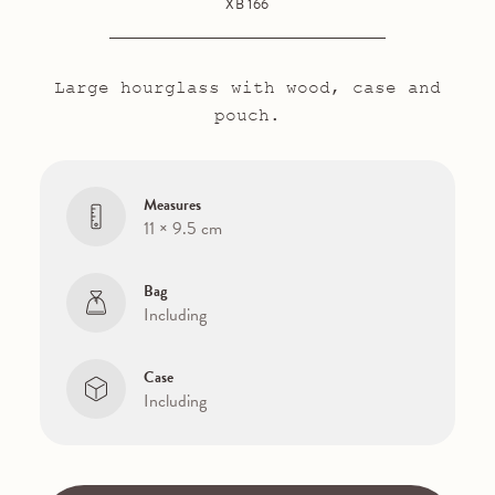
XB 166
Large hourglass with wood, case and
pouch.
Measures
11 × 9.5 cm
Bag
Including
Case
Including