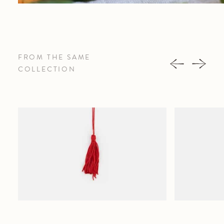
FROM THE SAME
COLLECTION