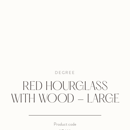
DEGREE
RED HOURGLASS
WITH WOOD - LARGE
Product code