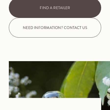
FIND A RETAILER
NEED INFORMATION? CONTACT US