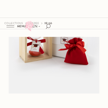
COLLECTIONS
DEGREE
XB 166
EN
MENU