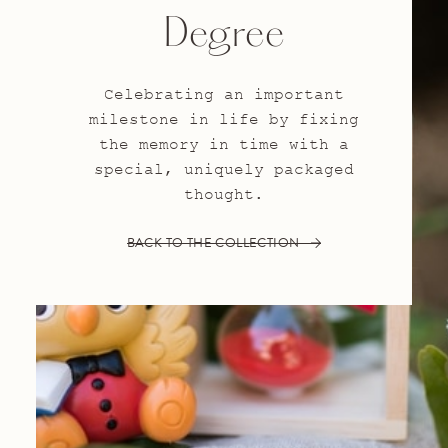
Degree
Celebrating an important
milestone in life by fixing
the memory in time with a
special, uniquely packaged
thought.
BACK TO THE COLLECTION