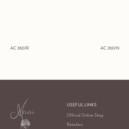
AC 360/R
AC 360/N
USEFUL LINKS
Official Online Shop
Retailers