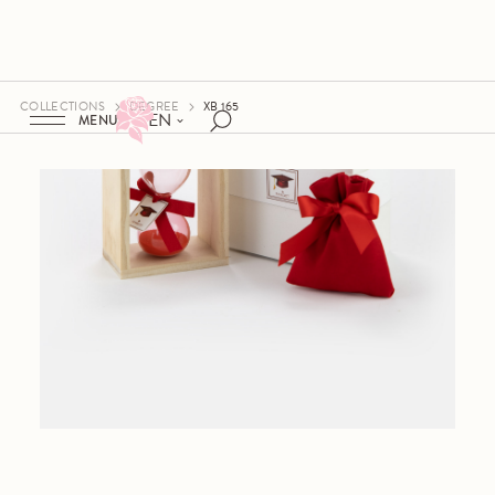
COLLECTIONS
DEGREE
XB 165
EN
MENU