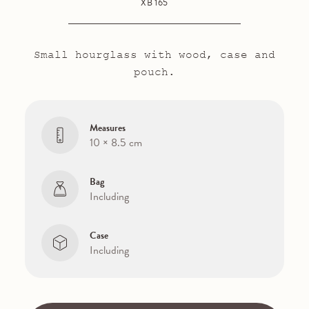
XB 165
Small hourglass with wood, case and
pouch.
Measures
10 × 8.5 cm
Bag
Including
Case
Including