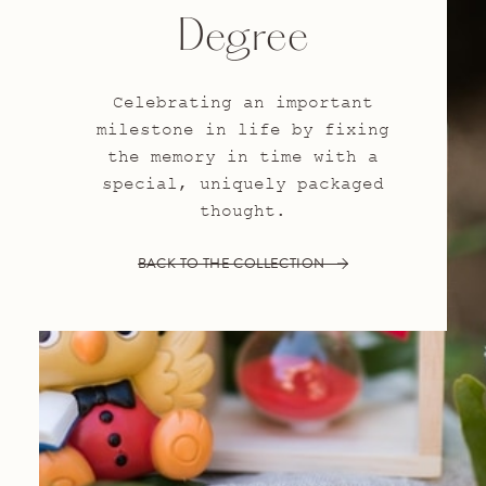
Degree
Celebrating an important
milestone in life by fixing
the memory in time with a
special, uniquely packaged
thought.
BACK TO THE COLLECTION