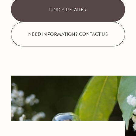
FIND A RETAILER
NEED INFORMATION? CONTACT US