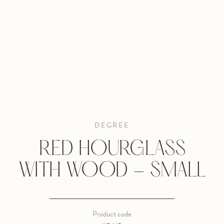
DEGREE
RED HOURGLASS
WITH WOOD - SMALL
Product code