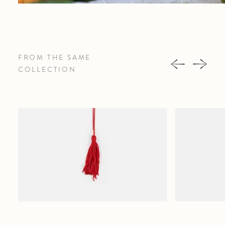
FROM THE SAME
COLLECTION