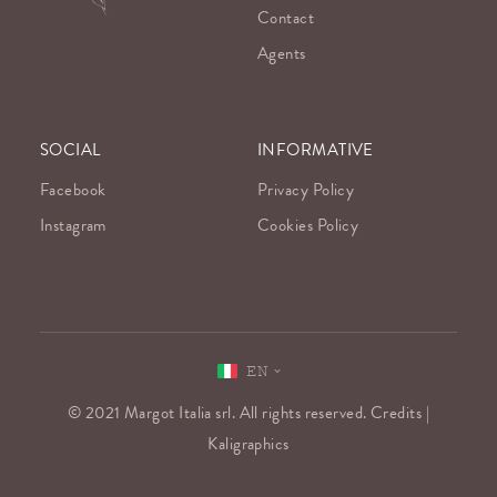
Contact
Agents
SOCIAL
INFORMATIVE
Facebook
Privacy Policy
Instagram
Cookies Policy
EN
© 2021 Margot Italia srl. All rights reserved. Credits |
Kaligraphics