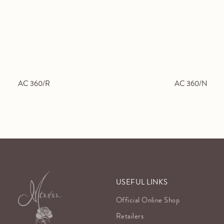
AC 360/R
AC 360/N
USEFUL LINKS
Official Online Shop
Retailers