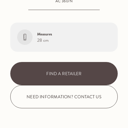
AC 360/N
Measures
28 cm
FIND A RETAILER
NEED INFORMATION? CONTACT US