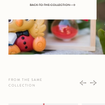
BACK TO THE COLLECTION
FROM THE SAME
COLLECTION