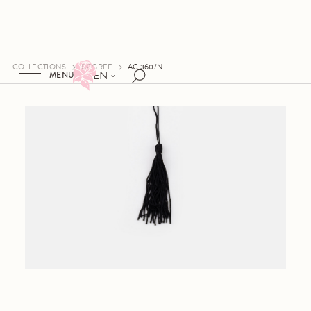
COLLECTIONS
DEGREE
AC 360/N
EN
MENU