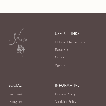
USEFUL LINKS
Official Online Shop
Retailers
Contact
Agents
SOCIAL
INFORMATIVE
Facebook
Privacy Policy
Instagram
Cookies Policy