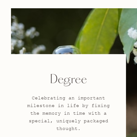
Degree
Celebrating an important
milestone in life by fixing
the memory in time with a
special, uniquely packaged
thought.