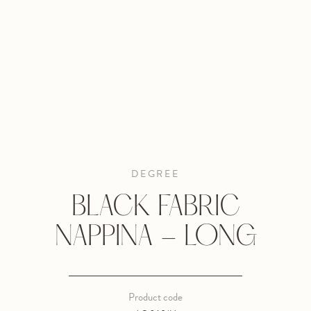
DEGREE
BLACK FABRIC
NAPPINA - LONG
Product code