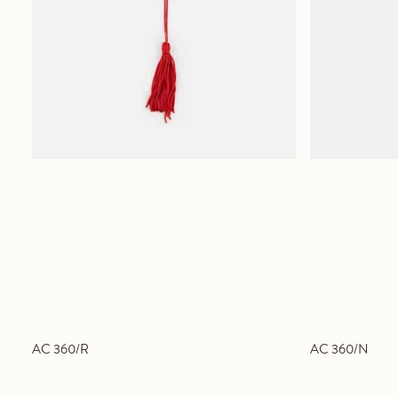
AC 360/R
AC 360/N