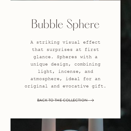
Bubble Sphere
A striking visual effect
that surprises at first
glance. Spheres with a
unique design, combining
light, incense, and
atmosphere, ideal for an
original and evocative gift.
BACK TO THE COLLECTION