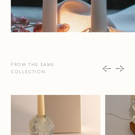
FROM THE SAME
COLLECTION