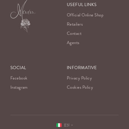
USEFUL LINKS
Official Online Shop
Retailers
Contact
Agents
SOCIAL
INFORMATIVE
Facebook
Privacy Policy
Instagram
Cookies Policy
EN