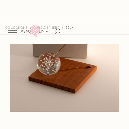
COLLECTIONS
BUBBLE SPHERE
BBL 41
EN
MENU