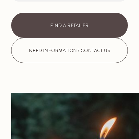
FIND A RETAILER
NEED INFORMATION? CONTACT US