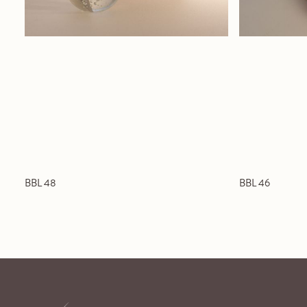
BBL 48
BBL 46