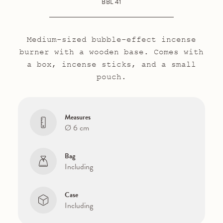
BBL 41
Medium-sized bubble-effect incense
burner with a wooden base. Comes with
a box, incense sticks, and a small
pouch.
Measures
Ø 6 cm
Bag
Including
Case
Including