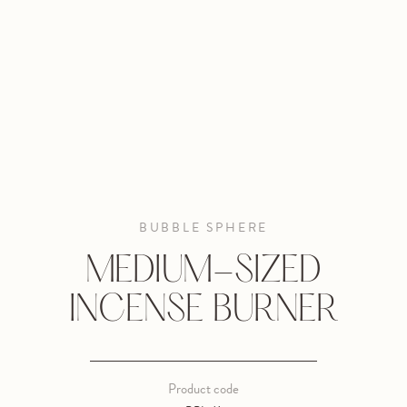
BUBBLE SPHERE
MEDIUM-SIZED
INCENSE BURNER
Product code