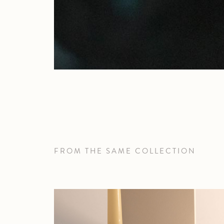
FROM THE SAME COLLECTION