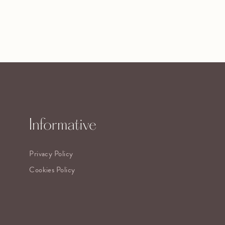
Informative
Privacy Policy
Cookies Policy