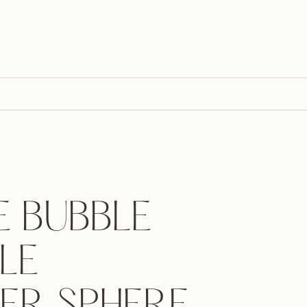
E BUBBLE
LE