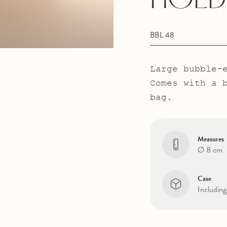
HOLD
BBL 48
Large bubble-
Comes with a 
bag.
Measures
Ø 8 cm
Case
Including