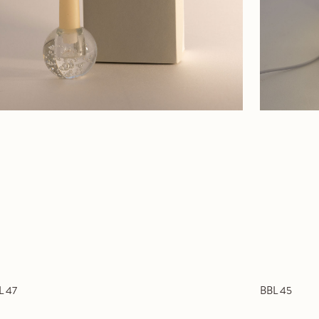
L 47
BBL 45