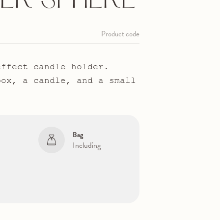
ER SPHERE
Product code
effect candle holder.
box, a candle, and a small
Bag
Including