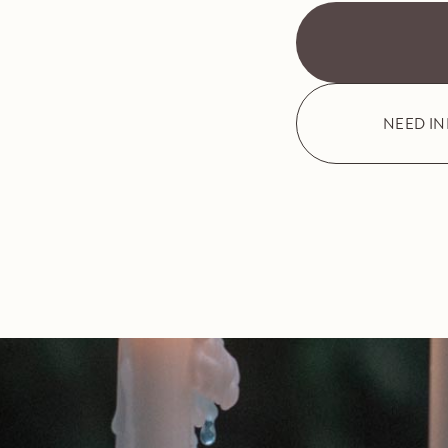
NEED I