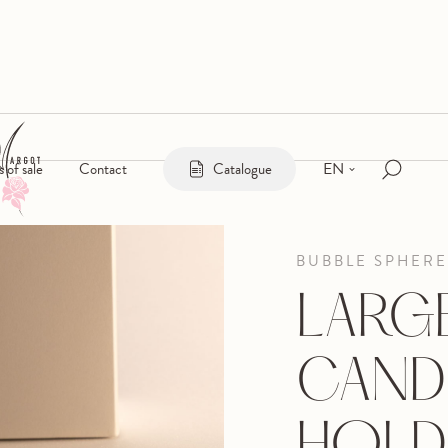
EN
s of sale
Contact
Catalogue
BUBBLE SPHERE
LARG
CAND