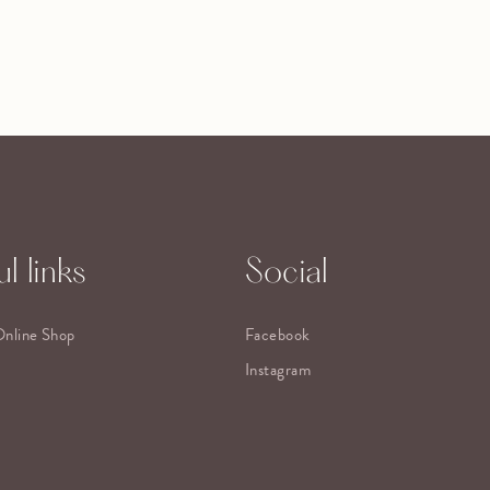
l links
Social
Online Shop
Facebook
Instagram