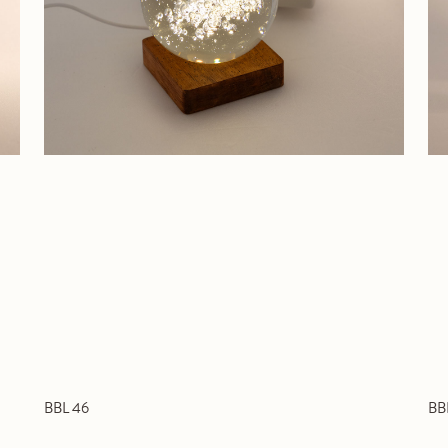
BBL 46
BB