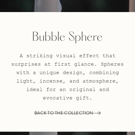
Bubble Sphere
A striking visual effect that
surprises at first glance. Spheres
with a unique design, combining
light, incense, and atmosphere,
ideal for an original and
evocative gift.
BACK TO THE COLLECTION