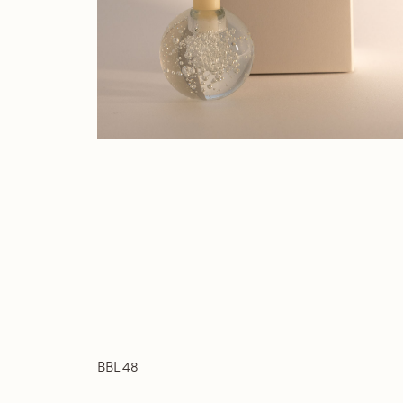
BBL 48