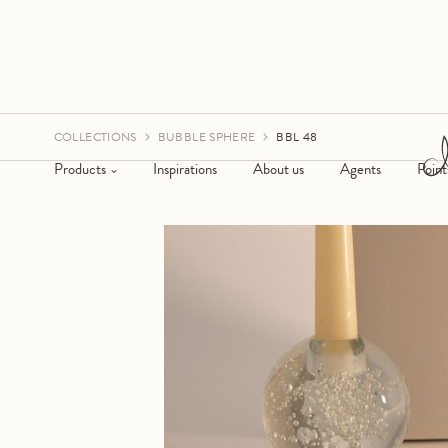
COLLECTIONS
BUBBLE SPHERE
BBL 48
Products
Inspirations
About us
Agents
Point