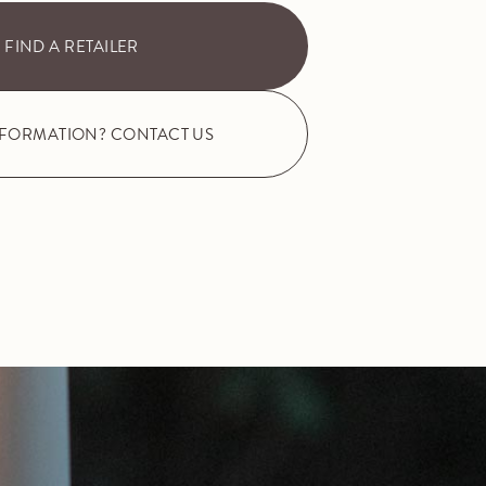
FIND A RETAILER
NFORMATION? CONTACT US