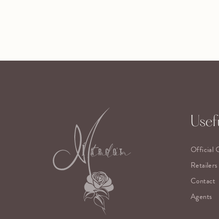
Usefu
Official 
Retailers
Contact
Agents