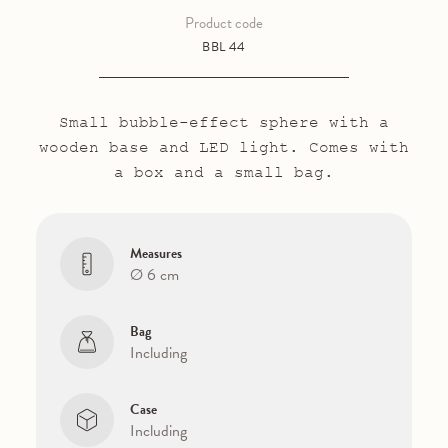
Product code
BBL 44
Small bubble-effect sphere with a
wooden base and LED light. Comes with
a box and a small bag.
Measures
Ø 6 cm
Bag
Including
Case
Including