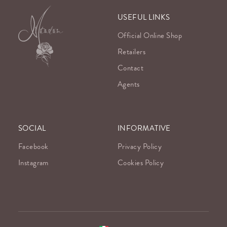
USEFUL LINKS
Official Online Shop
Retailers
Contact
Agents
SOCIAL
INFORMATIVE
Facebook
Privacy Policy
Instagram
Cookies Policy