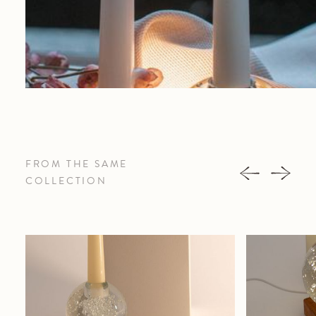
FROM THE SAME
COLLECTION