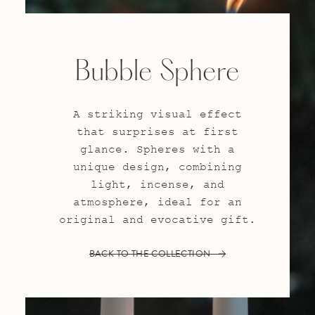
Bubble Sphere
A striking visual effect
that surprises at first
glance. Spheres with a
unique design, combining
light, incense, and
atmosphere, ideal for an
original and evocative gift.
BACK TO THE COLLECTION