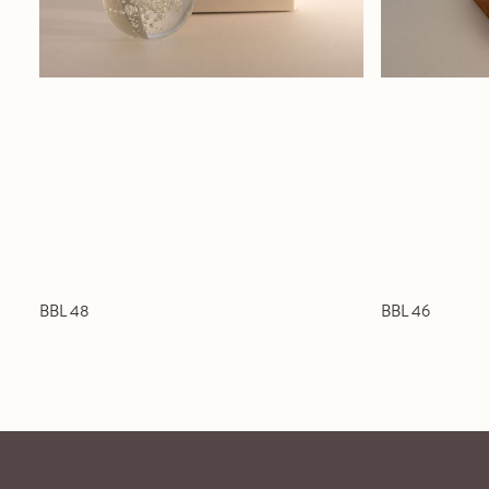
BBL 48
BBL 46