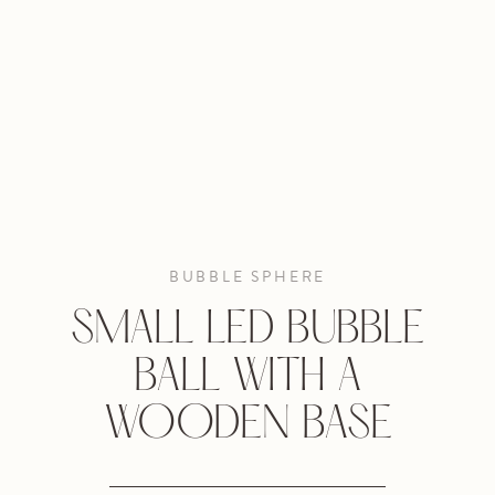
BUBBLE SPHERE
SMALL LED BUBBLE
BALL WITH A
WOODEN BASE