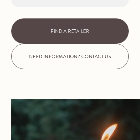
FIND A RETAILER
NEED INFORMATION? CONTACT US