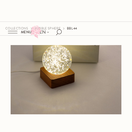
COLLECTIONS
BUBBLE SPHERE
BBL 44
EN
MENU