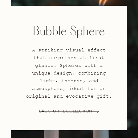
Bubble Sphere
A striking visual effect
that surprises at first
glance. Spheres with a
unique design, combining
light, incense, and
atmosphere, ideal for an
original and evocative gift.
BACK TO THE COLLECTION