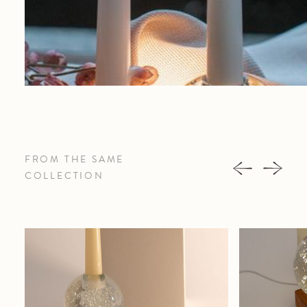
FROM THE SAME
COLLECTION