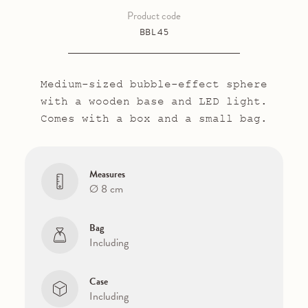
Product code
BBL 45
Medium-sized bubble-effect sphere
with a wooden base and LED light.
Comes with a box and a small bag.
Measures
Ø 8 cm
Bag
Including
Case
Including