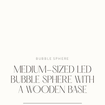
BUBBLE SPHERE
MEDIUM-SIZED LED
BUBBLE SPHERE WITH
A WOODEN BASE