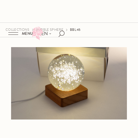
COLLECTIONS
BUBBLE SPHERE
BBL 45
EN
MENU