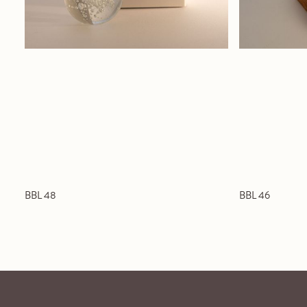
BBL 48
BBL 46