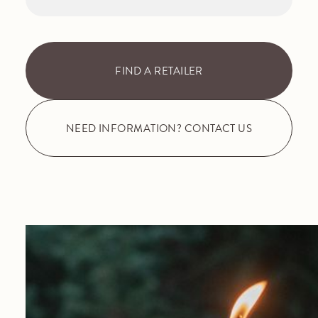
FIND A RETAILER
NEED INFORMATION? CONTACT US