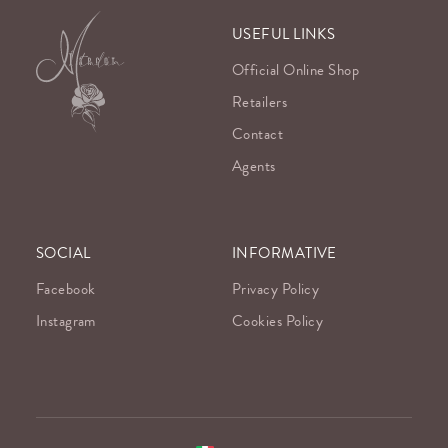
USEFUL LINKS
Official Online Shop
Retailers
Contact
Agents
SOCIAL
INFORMATIVE
Facebook
Privacy Policy
Instagram
Cookies Policy