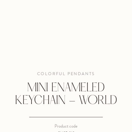
COLORFUL PENDANTS
MINI ENAMELED
KEYCHAIN - WORLD
Product code