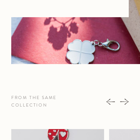
FROM THE SAME
COLLECTION