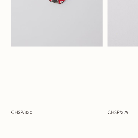
CHSP/330
CHSP/329