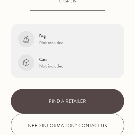
CHSP 319
Bag
Not included
Case
Not included
FIND A RETAILER
NEED INFORMATION? CONTACT US