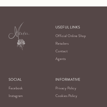
USEFUL LINKS
Official Online Shop
Retailers
Contact
Agents
SOCIAL
INFORMATIVE
Facebook
Privacy Policy
Instagram
Cookies Policy