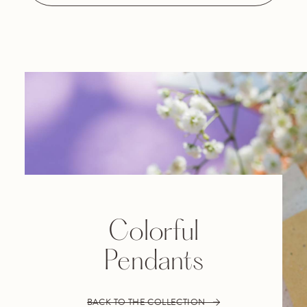
Colorful
Pendants
BACK TO THE COLLECTION