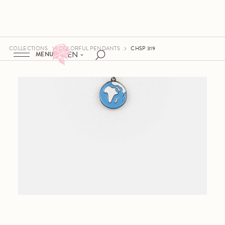
COLLECTIONS
COLORFUL PENDANTS
CHSP 319
EN
MENU