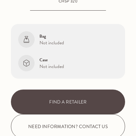
CHSP 320
Bag
Not included
Case
Not included
FIND A RETAILER
NEED INFORMATION? CONTACT US