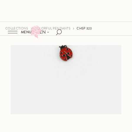
COLLECTIONS
COLORFUL PENDANTS
CHSP 320
EN
MENU