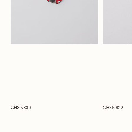
CHSP/330
CHSP/329