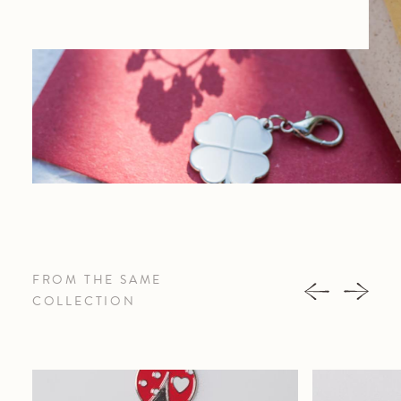
FROM THE SAME
COLLECTION