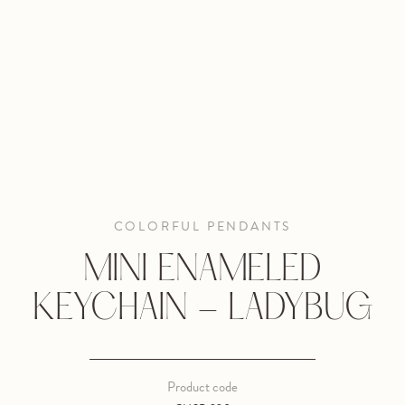
COLORFUL PENDANTS
MINI ENAMELED
KEYCHAIN - LADYBUG
Product code