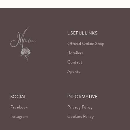
USEFUL LINKS
Official Online Shop
Retailers
Contact
Agents
SOCIAL
INFORMATIVE
Facebook
Privacy Policy
Instagram
Cookies Policy