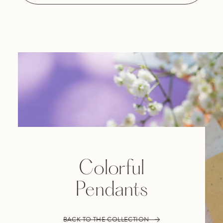
Colorful
Pendants
BACK TO THE COLLECTION