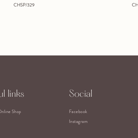
CHSP/329
CH
l links
Social
Online Shop
Facebook
Instagram