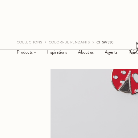
COLLECTIONS
COLORFUL PENDANTS
CHSP/330
Products
Inspirations
About us
Agents
Point