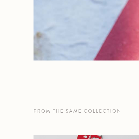
FROM THE SAME COLLECTION