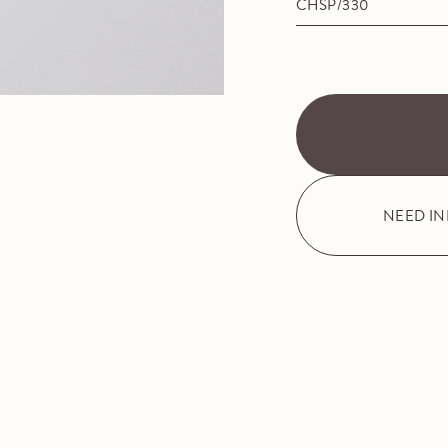
CHSP/330
NEED I