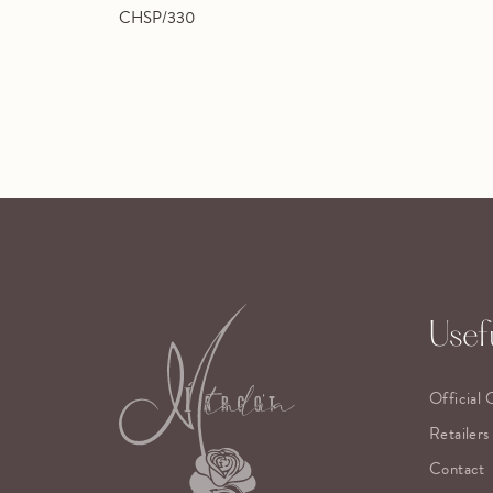
CHSP/330
Usefu
Official 
Retailers
Contact