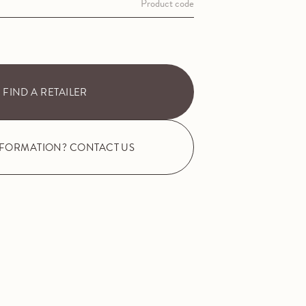
Product code
FIND A RETAILER
NFORMATION? CONTACT US