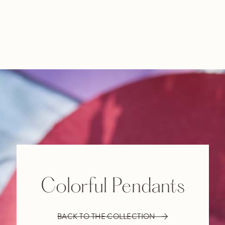
Colorful Pendants
BACK TO THE COLLECTION