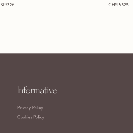
SP/326
CHSP/325
Informative
Privacy Policy
Cookies Policy