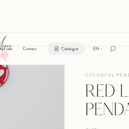
EN
s of sale
Contact
Catalogue
COLORFUL PEN
RED 
PEND