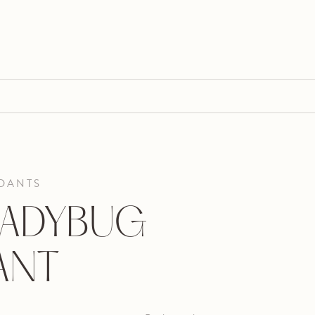
DANTS
LADYBUG
ANT