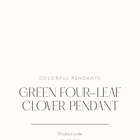
COLORFUL PENDANTS
GREEN FOUR-LEAF
CLOVER PENDANT
Product code