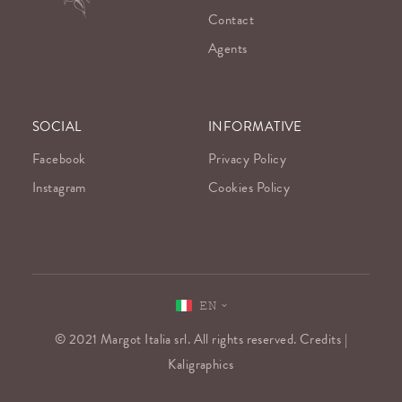
Contact
Agents
SOCIAL
INFORMATIVE
Facebook
Privacy Policy
Instagram
Cookies Policy
EN
© 2021 Margot Italia srl. All rights reserved. Credits |
Kaligraphics