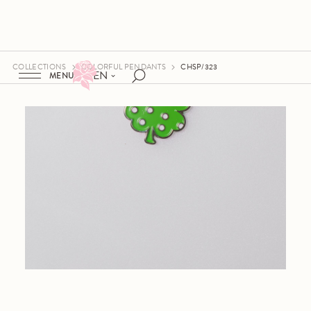
COLLECTIONS
COLORFUL PENDANTS
CHSP/323
EN
MENU