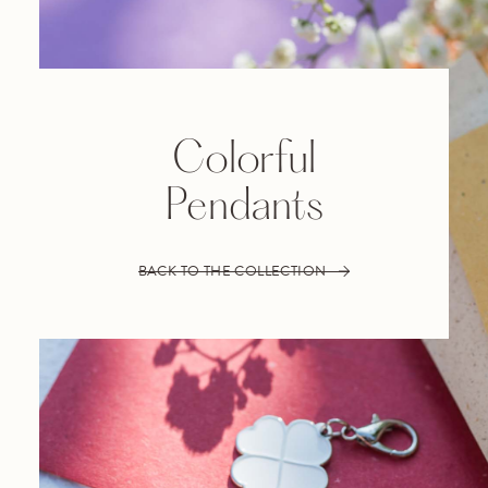
Colorful
Pendants
BACK TO THE COLLECTION