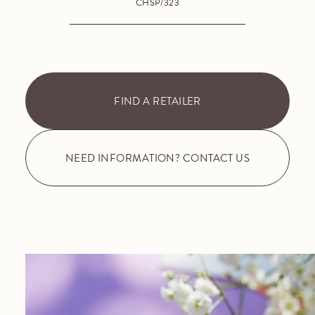
CHSP/323
FIND A RETAILER
NEED INFORMATION? CONTACT US