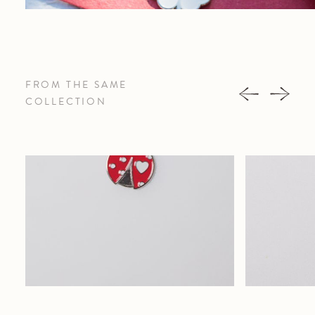
FROM THE SAME
COLLECTION