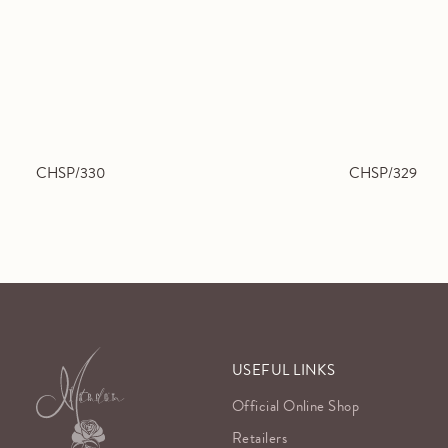
CHSP/330
CHSP/329
USEFUL LINKS
Official Online Shop
Retailers