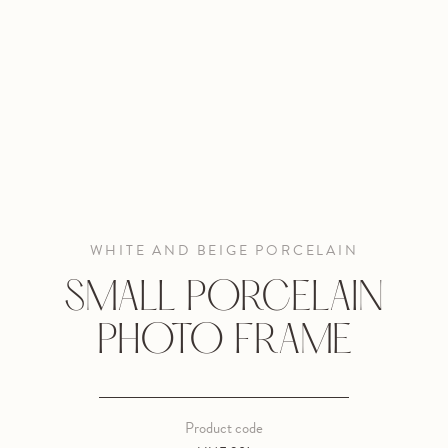
WHITE AND BEIGE PORCELAIN
SMALL PORCELAIN
PHOTO FRAME
Product code