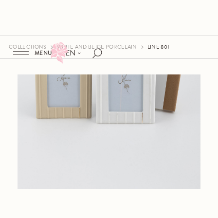
COLLECTIONS
WHITE AND BEIGE PORCELAIN
LINE 801
EN
MENU