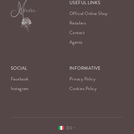
USEFUL LINKS
Official Online Shop
Retailers
Contact
Agents
SOCIAL
INFORMATIVE
Facebook
Privacy Policy
Instagram
Cookies Policy
EN