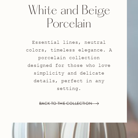
White and Beige
Porcelain
Essential lines, neutral
colors, timeless elegance. A
porcelain collection
designed for those who love
simplicity and delicate
details, perfect in any
setting.
BACK TO THE COLLECTION