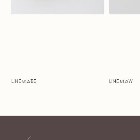
LINE 812/BE
LINE 812/W