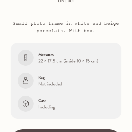
LINE 801
Small photo frame in white and beige
porcelain. With box.
Measures
22 × 17.5 cm (inside 10 × 15 cm)
Bag
Not included
Case
Including