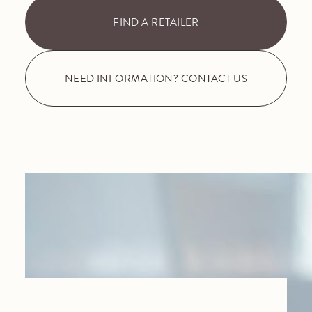
FIND A RETAILER
NEED INFORMATION? CONTACT US