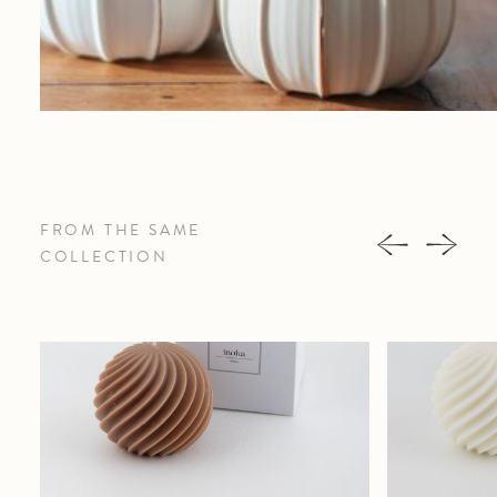
FROM THE SAME
COLLECTION