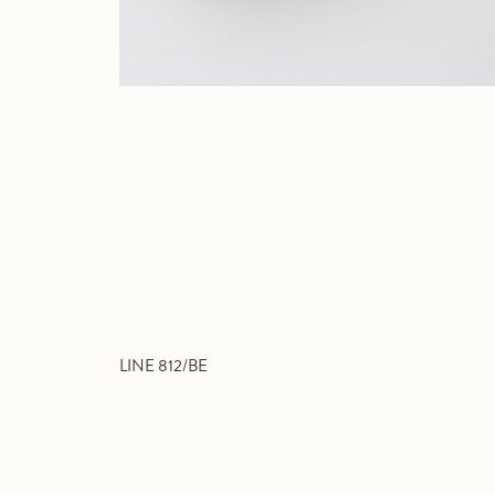
LINE 812/BE