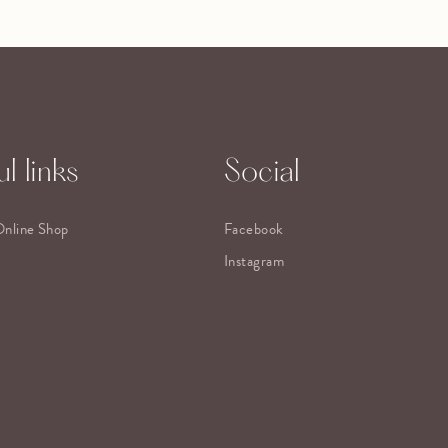
l links
Social
Online Shop
Facebook
Instagram