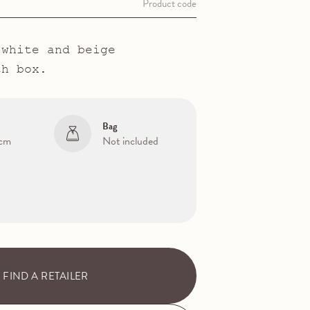
Product code
 white and beige
th box.
Bag
 cm
Not included
FIND A RETAILER