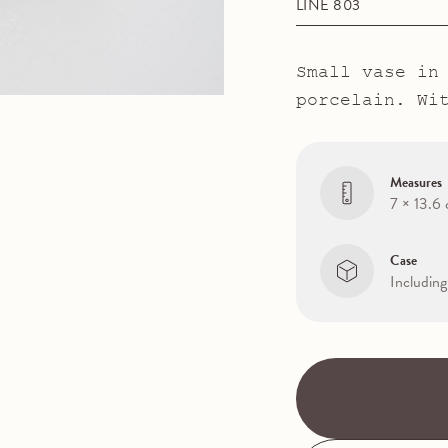
LINE 803
Small vase in
porcelain. Wi
Measures
7 × 13.6
Case
Including