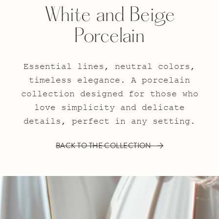
White and Beige
Porcelain
Essential lines, neutral colors,
timeless elegance. A porcelain
collection designed for those who
love simplicity and delicate
details, perfect in any setting.
BACK TO THE COLLECTION