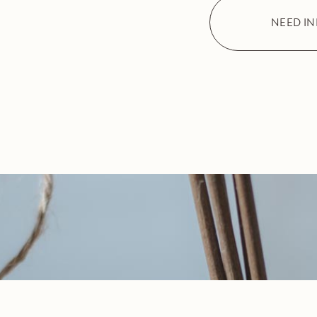
NEED I