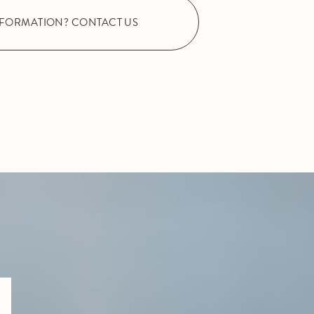
NFORMATION? CONTACT US