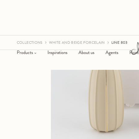
COLLECTIONS
WHITE AND BEIGE PORCELAIN
LINE 803
Products
Inspirations
About us
Agents
Point