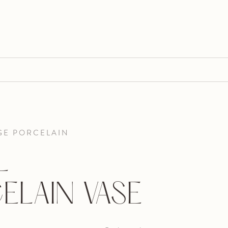
GE PORCELAIN
L
ELAIN VASE