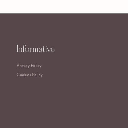
Informative
Privacy Policy
Cookies Policy