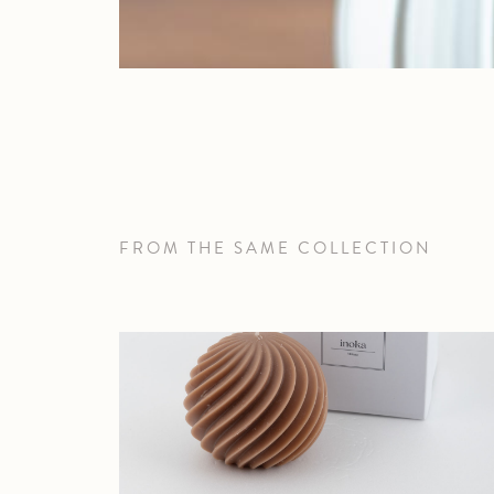
FROM THE SAME COLLECTION