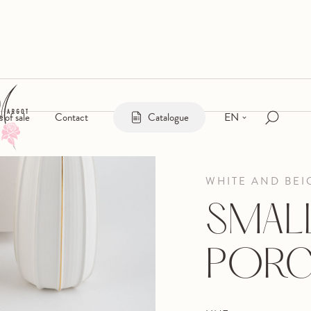
EN
s of sale
Contact
Catalogue
WHITE AND BEI
SMAL
PORC