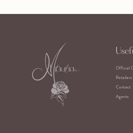
Usefu
Official 
Retailers
Contact
Agents