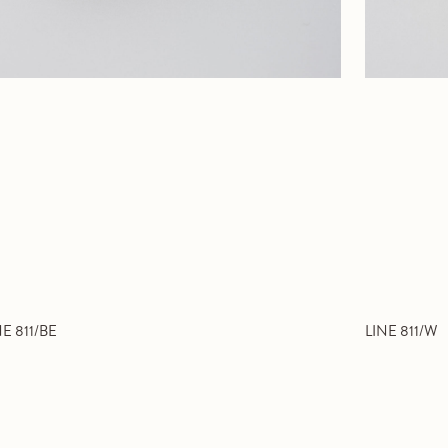
NE 811/BE
LINE 811/W