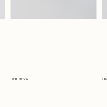
LINE 812/W
LI