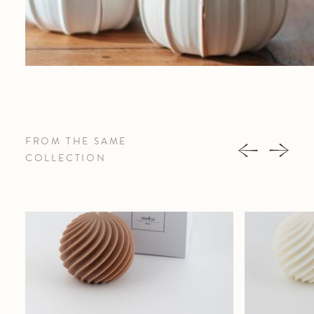
FROM THE SAME
COLLECTION