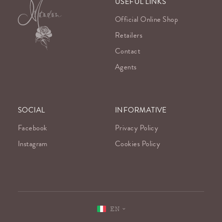
USEFUL LINKS
Official Online Shop
Retailers
Contact
Agents
SOCIAL
INFORMATIVE
Facebook
Privacy Policy
Instagram
Cookies Policy
EN