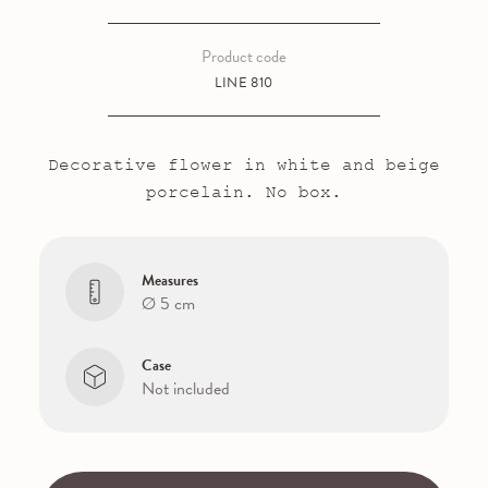
Product code
LINE 810
Decorative flower in white and beige
porcelain. No box.
Measures
Ø 5 cm
Case
Not included