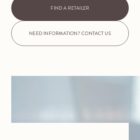
FIND A RETAILER
NEED INFORMATION? CONTACT US