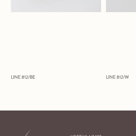
LINE 812/BE
LINE 812/W