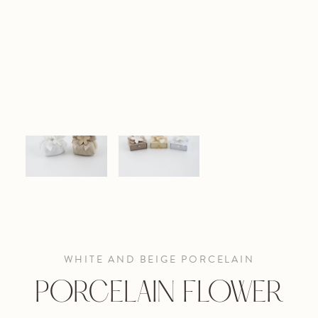
WHITE AND BEIGE PORCELAIN
PORCELAIN FLOWER