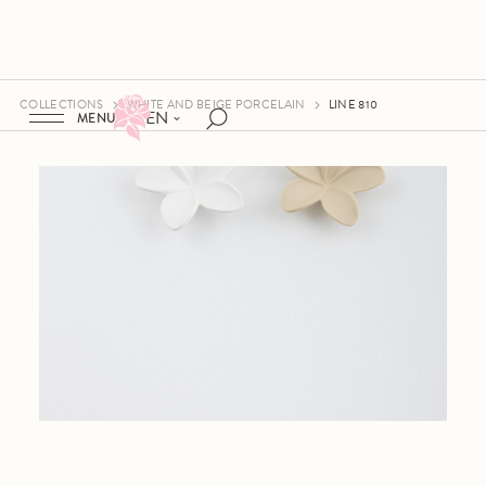
COLLECTIONS
WHITE AND BEIGE PORCELAIN
LINE 810
EN
MENU