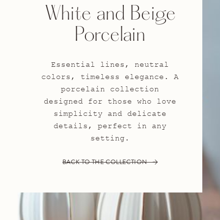
White and Beige
Porcelain
Essential lines, neutral
colors, timeless elegance. A
porcelain collection
designed for those who love
simplicity and delicate
details, perfect in any
setting.
BACK TO THE COLLECTION