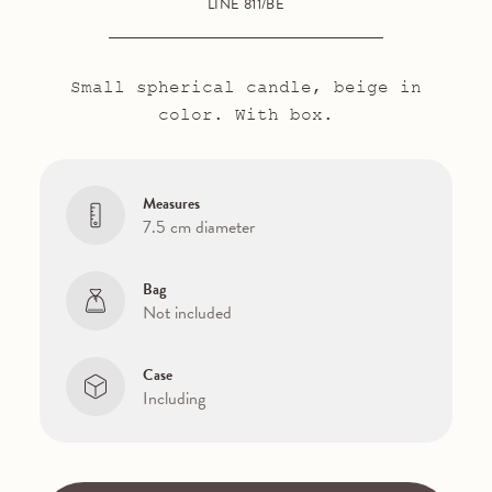
LINE 811/BE
Small spherical candle, beige in
color. With box.
Measures
7.5 cm diameter
Bag
Not included
Case
Including