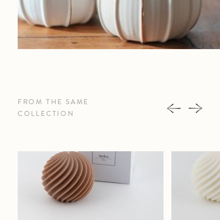
FROM THE SAME
COLLECTION