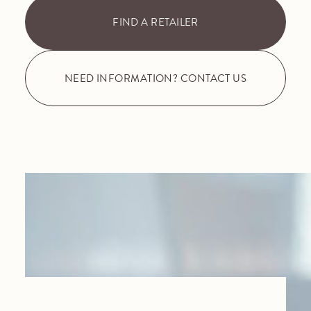
FIND A RETAILER
NEED INFORMATION? CONTACT US