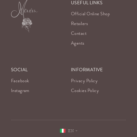
USEFUL LINKS
Official Online Shop
Retailers
Contact
Agents
SOCIAL
INFORMATIVE
Facebook
Privacy Policy
Instagram
Cookies Policy
EN