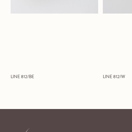
LINE 812/BE
LINE 812/W