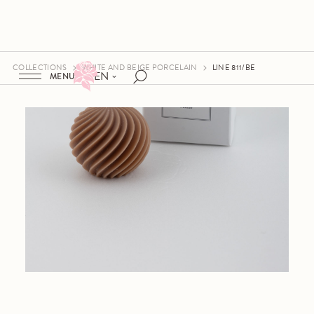
COLLECTIONS
WHITE AND BEIGE PORCELAIN
LINE 811/BE
EN
MENU