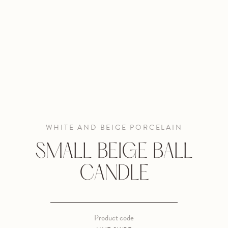
WHITE AND BEIGE PORCELAIN
SMALL BEIGE BALL
CANDLE
Product code