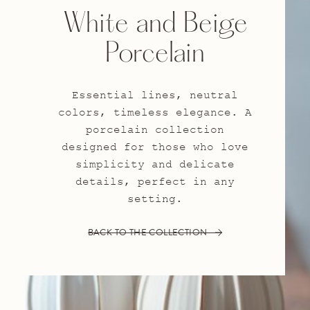
White and Beige
Porcelain
Essential lines, neutral
colors, timeless elegance. A
porcelain collection
designed for those who love
simplicity and delicate
details, perfect in any
setting.
BACK TO THE COLLECTION