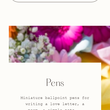
Pens
Miniature ballpoint pens for
writing a love letter, a