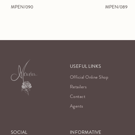
MPEN/090
MPEN/089
USEFUL LINKS
Official Online Shop
Retailers
Contact
Agents
SOCIAL
INFORMATIVE