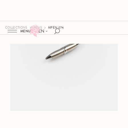
COLLECTIONS
PENS
MPEN 074
EN
MENU