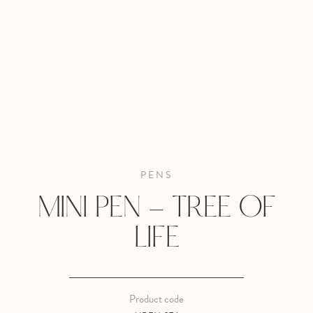
PENS
MINI PEN - TREE OF
LIFE
Product code