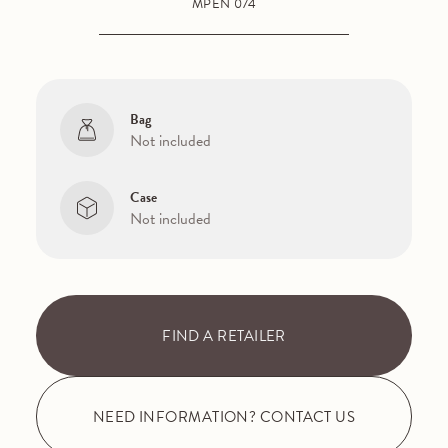
MPEN 074
Bag
Not included
Case
Not included
FIND A RETAILER
NEED INFORMATION? CONTACT US