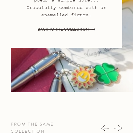
poem, a simple note...
Gracefully combined with an
enamelled figure.
BACK TO THE COLLECTION
FROM THE SAME
COLLECTION