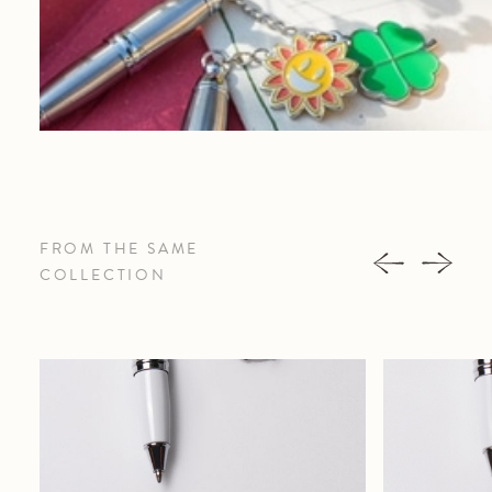
FROM THE SAME
COLLECTION