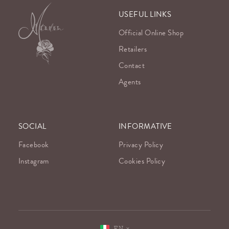
USEFUL LINKS
Official Online Shop
Retailers
Contact
Agents
SOCIAL
INFORMATIVE
Facebook
Privacy Policy
Instagram
Cookies Policy
EN