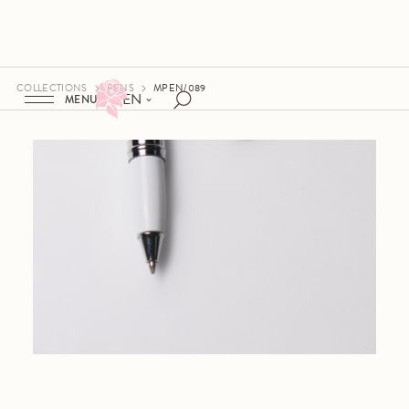
COLLECTIONS
PENS
MPEN/089
EN
MENU