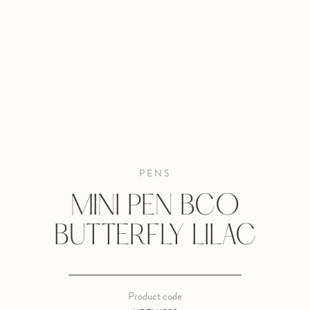
PENS
MINI PEN BCO
BUTTERFLY LILAC
Product code