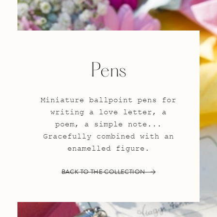
Pens
Miniature ballpoint pens for
writing a love letter, a
poem, a simple note...
Gracefully combined with an
enamelled figure.
BACK TO THE COLLECTION