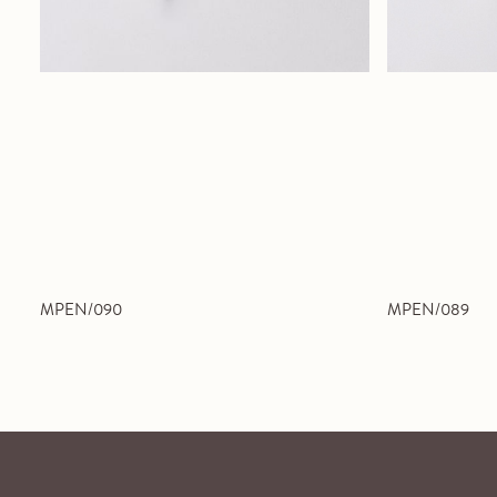
MPEN/090
MPEN/089