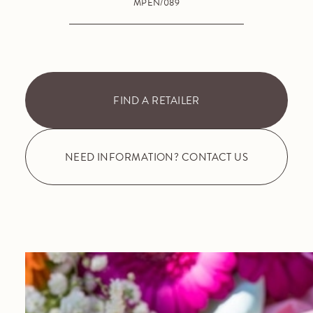
MPEN/089
FIND A RETAILER
NEED INFORMATION? CONTACT US