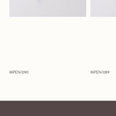
MPEN/090
MPEN/089