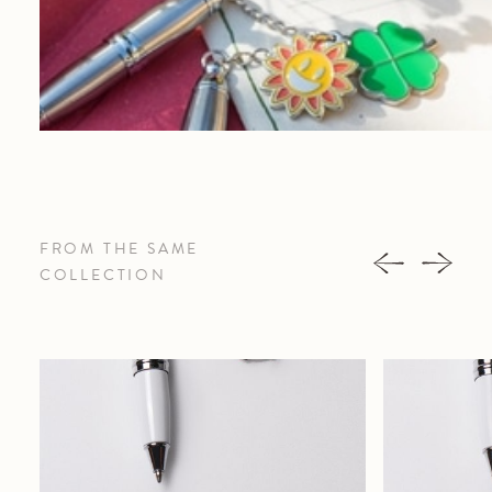
FROM THE SAME
COLLECTION