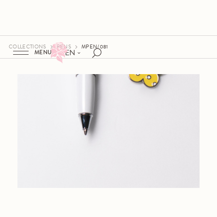
COLLECTIONS
PENS
MPEN/081
EN
MENU