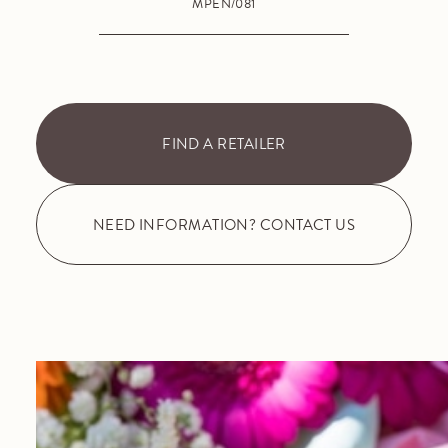
MPEN/081
FIND A RETAILER
NEED INFORMATION? CONTACT US