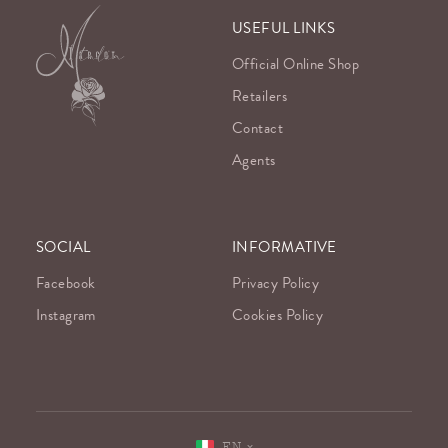
USEFUL LINKS
Official Online Shop
Retailers
Contact
Agents
SOCIAL
INFORMATIVE
Facebook
Privacy Policy
Instagram
Cookies Policy
EN