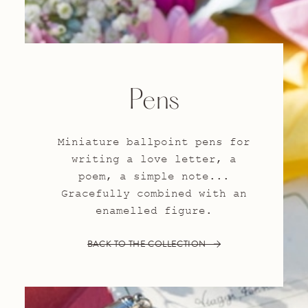
Pens
Miniature ballpoint pens for
writing a love letter, a
poem, a simple note...
Gracefully combined with an
enamelled figure.
BACK TO THE COLLECTION