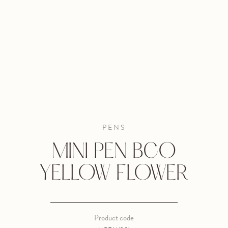
PENS
MINI PEN BCO
YELLOW FLOWER
Product code