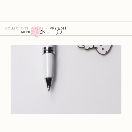
COLLECTIONS
PENS
MPEN/088
EN
MENU