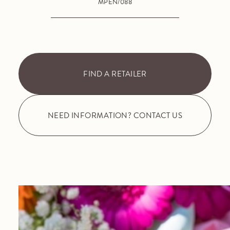
MPEN/088
FIND A RETAILER
NEED INFORMATION? CONTACT US