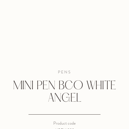
PENS
MINI PEN BCO WHITE
ANGEL
Product code