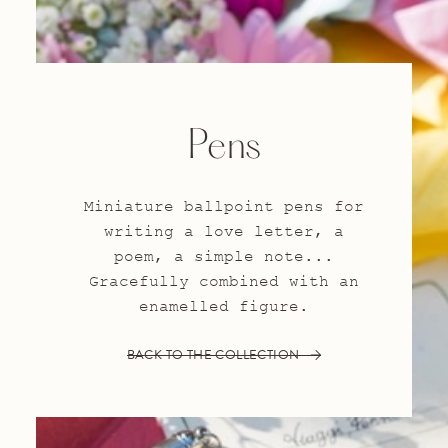
Pens
Miniature ballpoint pens for
writing a love letter, a
poem, a simple note...
Gracefully combined with an
enamelled figure.
BACK TO THE COLLECTION