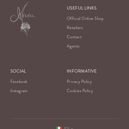
USEFUL LINKS
Official Online Shop
Retailers
Contact
Agents
SOCIAL
INFORMATIVE
Facebook
Privacy Policy
Instagram
Cookies Policy
EN