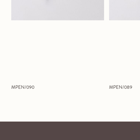
MPEN/090
MPEN/089