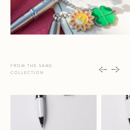
FROM THE SAME
COLLECTION