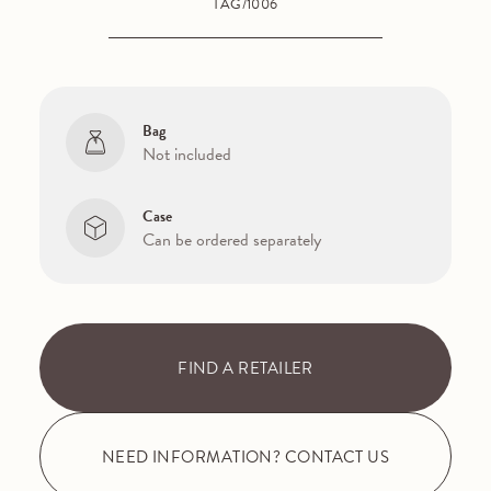
TAG/1006
Bag
Not included
Case
Can be ordered separately
FIND A RETAILER
NEED INFORMATION? CONTACT US