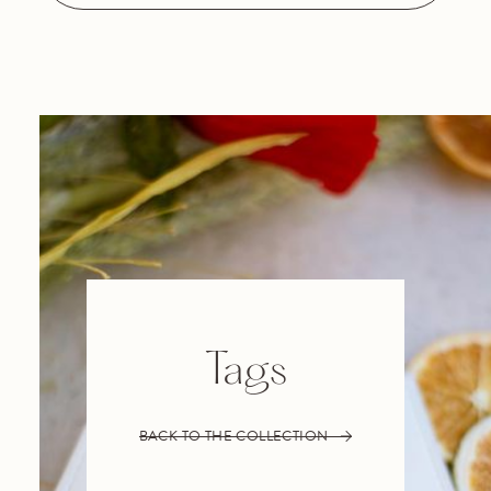
Tags
BACK TO THE COLLECTION