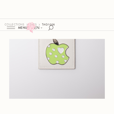
COLLECTIONS
TAGS
TAG/1006
EN
MENU