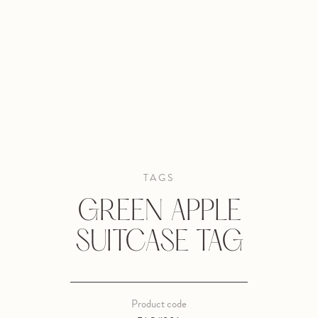
TAGS
GREEN APPLE
SUITCASE TAG
Product code