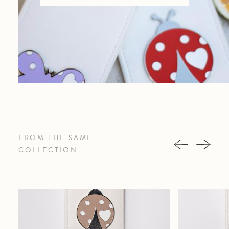
FROM THE SAME
COLLECTION