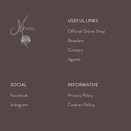
USEFUL LINKS
Official Online Shop
Retailers
Contact
Agents
SOCIAL
INFORMATIVE
Facebook
Privacy Policy
Instagram
Cookies Policy