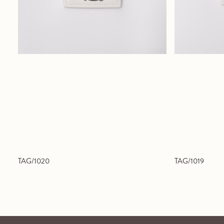
TAG/1020
TAG/1019