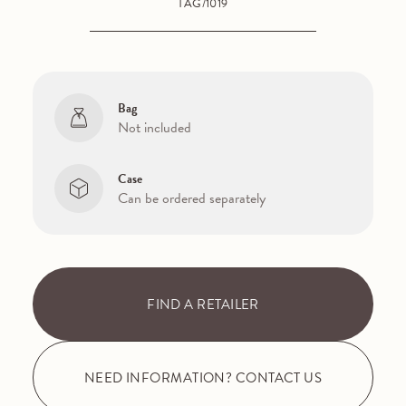
TAG/1019
Bag
Not included
Case
Can be ordered separately
FIND A RETAILER
NEED INFORMATION? CONTACT US