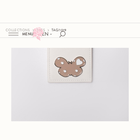
COLLECTIONS
TAGS
TAG/1019
EN
MENU