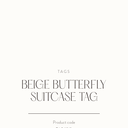
TAGS
BEIGE BUTTERFLY
SUITCASE TAG
Product code