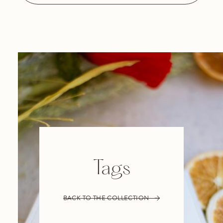
Tags
BACK TO THE COLLECTION