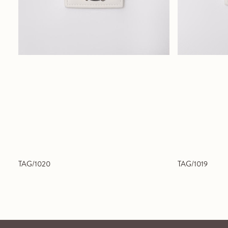
TAG/1020
TAG/1019