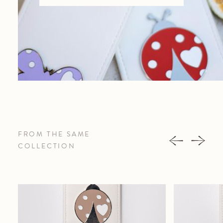
FROM THE SAME
COLLECTION