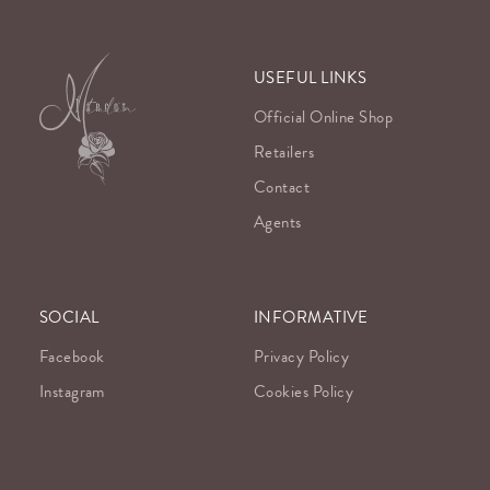
USEFUL LINKS
Official Online Shop
Retailers
Contact
Agents
SOCIAL
INFORMATIVE
Facebook
Privacy Policy
Instagram
Cookies Policy