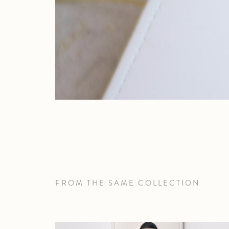
FROM THE SAME COLLECTION