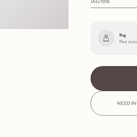
TAG/1016
Bag
Not incl
NEED I