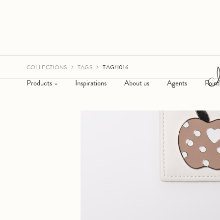
COLLECTIONS
TAGS
TAG/1016
Products
Inspirations
About us
Agents
Point