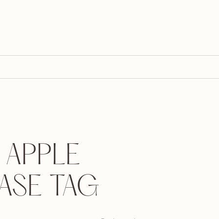
 APPLE
ASE TAG