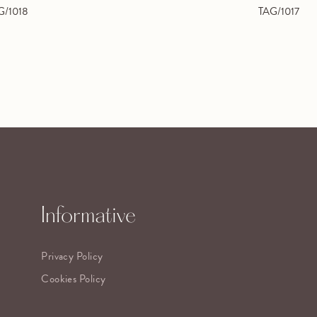
G/1018
TAG/1017
Informative
Privacy Policy
Cookies Policy