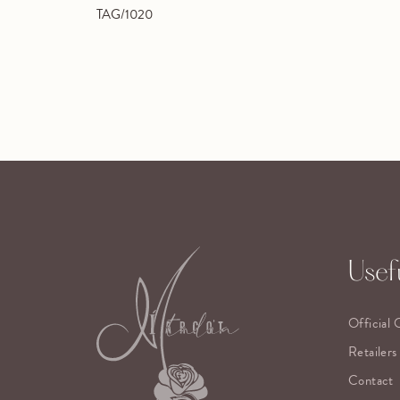
TAG/1020
Usefu
Official 
Retailers
Contact