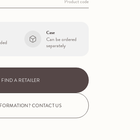
Product code
Case
Can be ordered
uded
separately
FIND A RETAILER
NFORMATION? CONTACT US