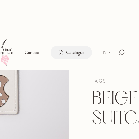
EN
s of sale
Contact
Catalogue
TAGS
BEIGE
SUITC