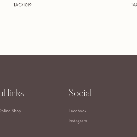
TAG/1019
TA
l links
Social
Online Shop
Facebook
Instagram