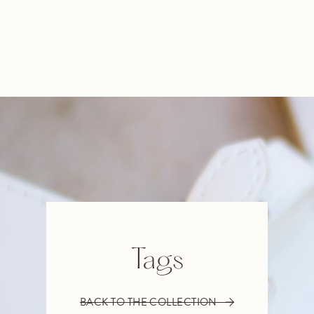
Tags
BACK TO THE COLLECTION