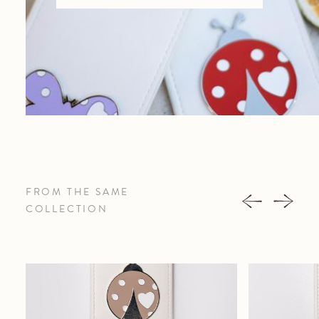
FROM THE SAME
COLLECTION