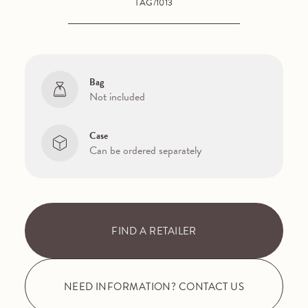
TAG/1013
Bag
Not included
Case
Can be ordered separately
FIND A RETAILER
NEED INFORMATION? CONTACT US