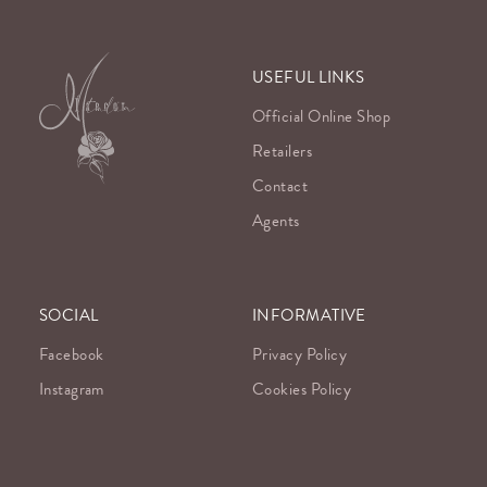
USEFUL LINKS
Official Online Shop
Retailers
Contact
Agents
SOCIAL
INFORMATIVE
Facebook
Privacy Policy
Instagram
Cookies Policy