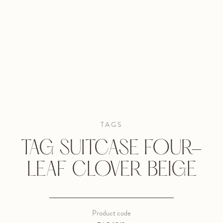
TAGS
TAG SUITCASE FOUR-
LEAF CLOVER BEIGE
Product code