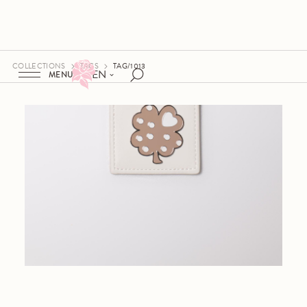
COLLECTIONS
TAGS
TAG/1013
EN
MENU