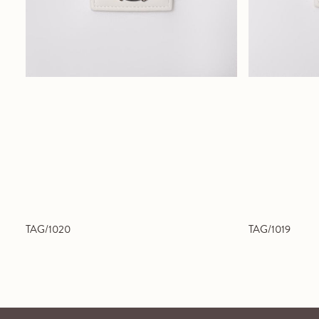
TAG/1020
TAG/1019