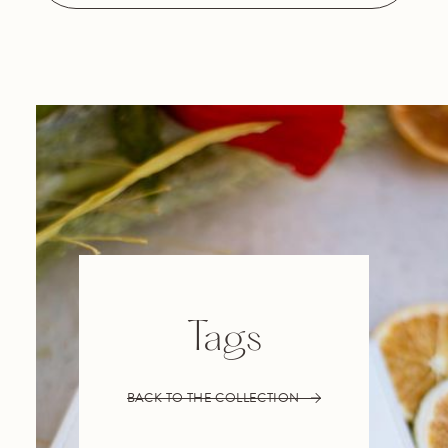
Tags
BACK TO THE COLLECTION