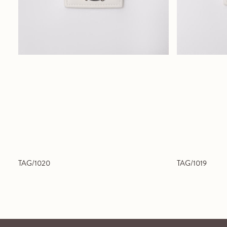
TAG/1020
TAG/1019