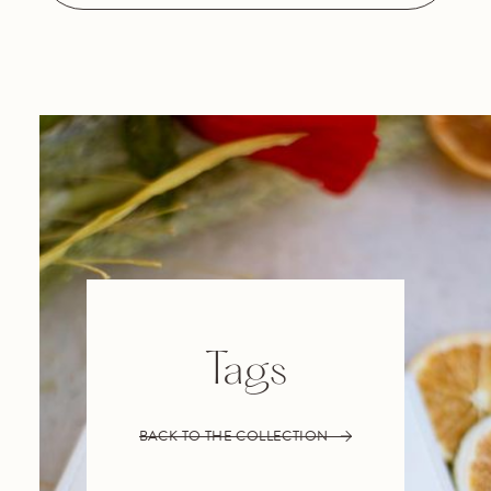
Tags
BACK TO THE COLLECTION