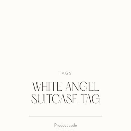
TAGS
WHITE ANGEL
SUITCASE TAG
Product code