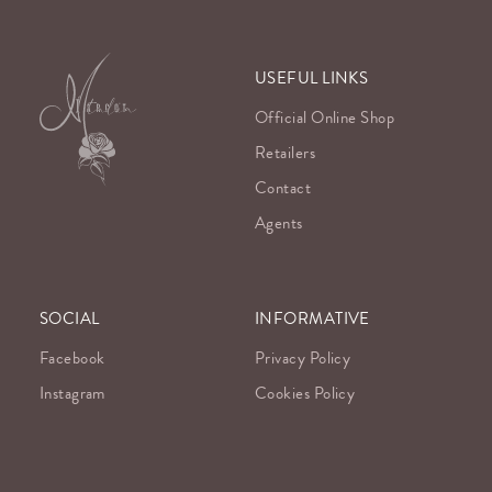
USEFUL LINKS
Official Online Shop
Retailers
Contact
Agents
SOCIAL
INFORMATIVE
Facebook
Privacy Policy
Instagram
Cookies Policy