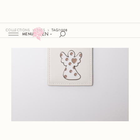
COLLECTIONS
TAGS
TAG/1008
EN
MENU