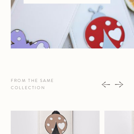
FROM THE SAME
COLLECTION