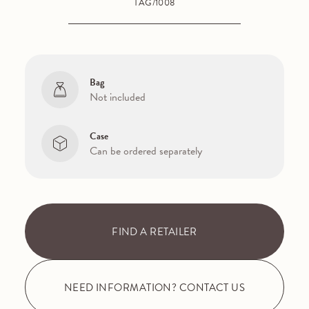
TAG/1008
Bag
Not included
Case
Can be ordered separately
FIND A RETAILER
NEED INFORMATION? CONTACT US